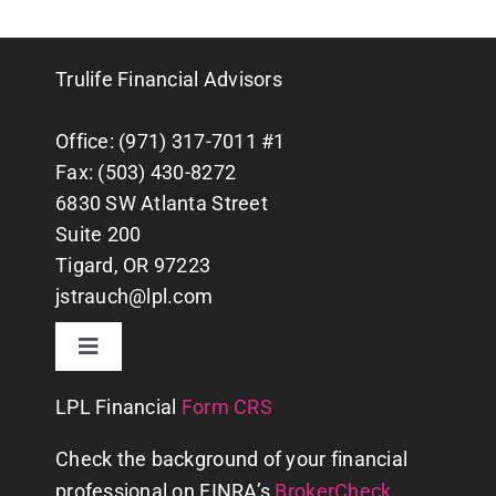
Trulife Financial Advisors
Office: (971) 317-7011 #1
Fax: (503) 430-8272
6830 SW Atlanta Street
Suite 200
Tigard, OR 97223
jstrauch@lpl.com
Toggle
Navigation
CONTACT US
LPL
Financial
Form CRS
Check the background of your financial
WHY US?
professional on FINRA’s
BrokerCheck