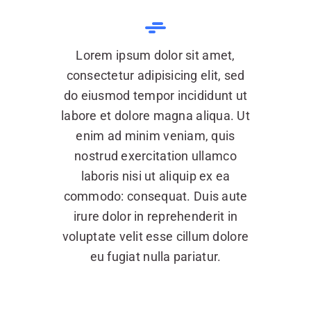
Lorem ipsum dolor sit amet,
consectetur adipisicing elit, sed
do eiusmod tempor incididunt ut
labore et dolore magna aliqua. Ut
enim ad minim veniam, quis
nostrud exercitation ullamco
laboris nisi ut aliquip ex ea
commodo: consequat. Duis aute
irure dolor in reprehenderit in
voluptate velit esse cillum dolore
eu fugiat nulla pariatur.