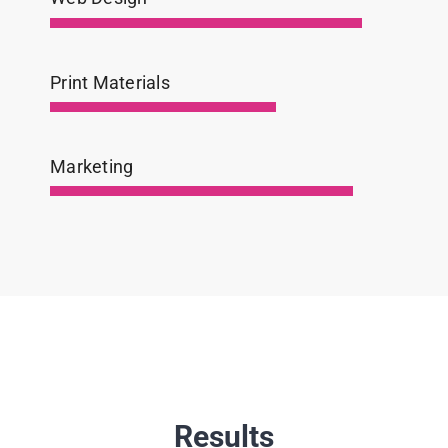
Print Materials
Marketing
Results