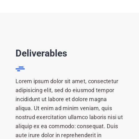
Deliverables
Lorem ipsum dolor sit amet, consectetur
adipisicing elit, sed do eiusmod tempor
incididunt ut labore et dolore magna
aliqua. Ut enim ad minim veniam, quis
nostrud exercitation ullamco laboris nisi ut
aliquip ex ea commodo: consequat. Duis
aute irure dolor in reprehenderit in