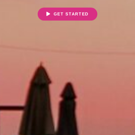
GET STARTED