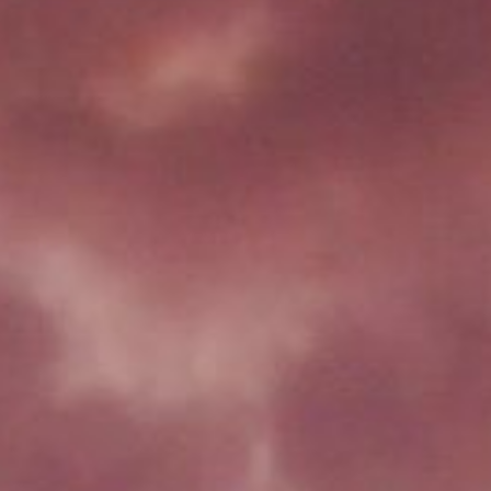
CONTACT US