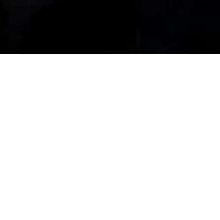
It’s YOUR Life …
And YOUR Money.
When you come to us, we have no
preconceived notions of what you need.
We never try to push products or services
just because they’re good for us. We’ll get
to know you, learn about your life’s goals
and consult with you to refine them if