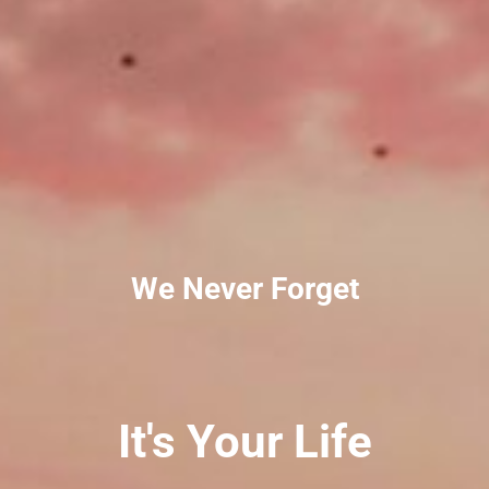
We Never Forget
It's Your Life