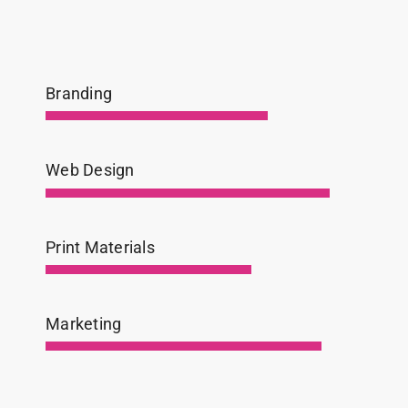
Branding
Web Design
Print Materials
Marketing