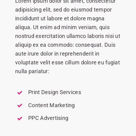
Lorem ipsum dolor sit amet, consectetur
adipisicing elit, sed do eiusmod tempor
incididunt ut labore et dolore magna
aliqua. Ut enim ad minim veniam, quis
nostrud exercitation ullamco laboris nisi ut
aliquip ex ea commodo: consequat. Duis
aute irure dolor in reprehenderit in
voluptate velit esse cillum dolore eu fugiat
nulla pariatur:
Print Design Services
Content Marketing
PPC Advertising