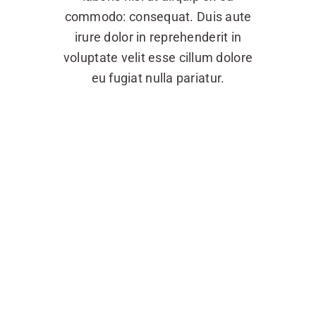
commodo: consequat. Duis aute
irure dolor in reprehenderit in
voluptate velit esse cillum dolore
eu fugiat nulla pariatur.