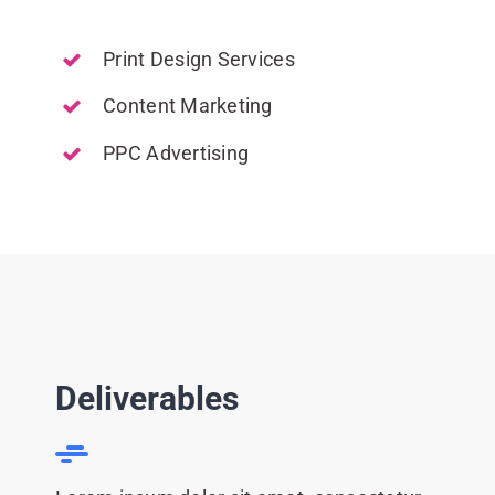
Print Design Services
Content Marketing
PPC Advertising
Deliverables