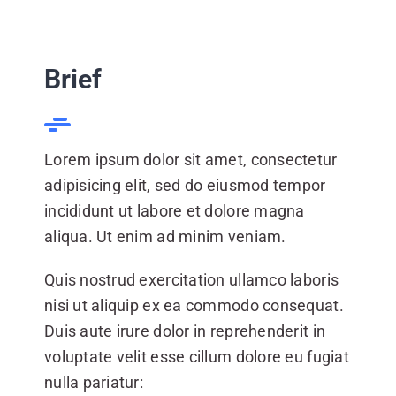
CONTACT US
Brief
Lorem ipsum dolor sit amet, consectetur
adipisicing elit, sed do eiusmod tempor
incididunt ut labore et dolore magna
aliqua. Ut enim ad minim veniam.
Quis nostrud exercitation ullamco laboris
nisi ut aliquip ex ea commodo consequat.
Duis aute irure dolor in reprehenderit in
voluptate velit esse cillum dolore eu fugiat
nulla pariatur: