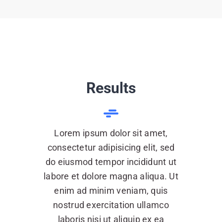
Results
Lorem ipsum dolor sit amet,
consectetur adipisicing elit, sed
do eiusmod tempor incididunt ut
labore et dolore magna aliqua. Ut
enim ad minim veniam, quis
nostrud exercitation ullamco
laboris nisi ut aliquip ex ea