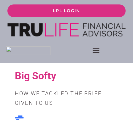
Skip
LPL LOGIN
to
content
Toggle
Navigati
ABOUT
Big Softy
HOW WE WORK
HOW WE TACKLED THE BRIEF
GIVEN TO US
FINANCIAL PLANNING
SERVICES