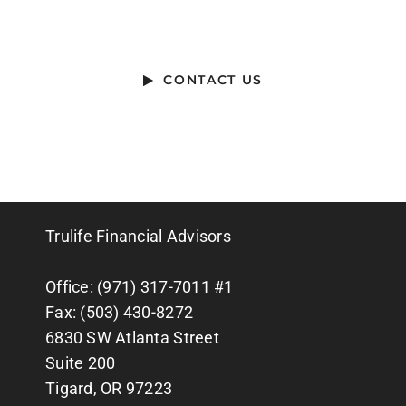
HELP WITH?
CONTACT US
Trulife Financial Advisors
Office: (971) 317-7011 #1
Fax: (503) 430-8272
6830 SW Atlanta Street
Suite 200
Tigard, OR 97223