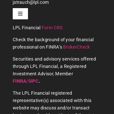
jstrauch@lpl.com
Toggle
Navigation
CONTACT US
LPL
Financial
Form CRS
Check the background of your financial
WHY US?
professional on FINRA’s
BrokerCheck
Securities and advisory services offered
ABOUT
through LPL Financial, a Registered
Investment Advisor, Member
FINANCIAL PLANNING
FINRA
/
SIPC
.
The LPL Financial registered
SERVICES
representative(s) associated with this
website may discuss and/or transact