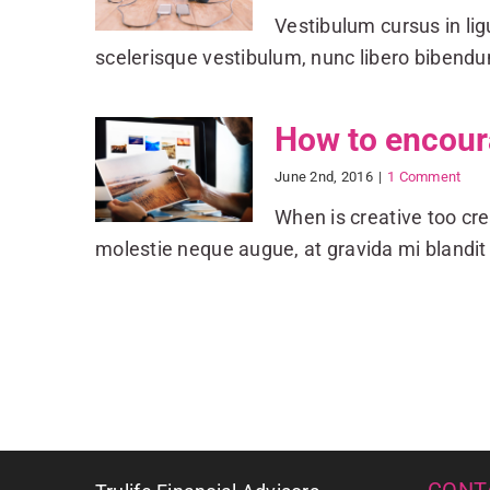
Vestibulum cursus in ligul
scelerisque vestibulum, nunc libero biben
How to encoura
June 2nd, 2016
|
1 Comment
When is creative too cre
molestie neque augue, at gravida mi blandit 