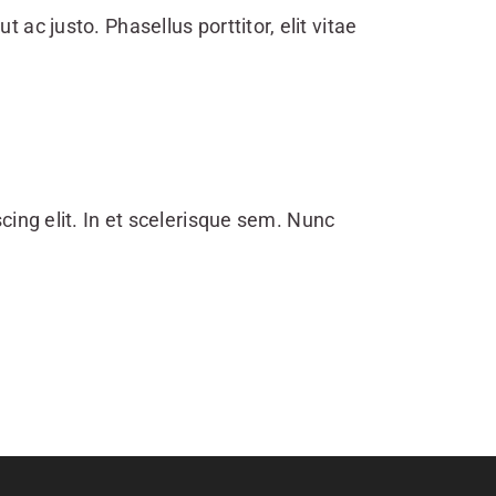
ut ac justo. Phasellus porttitor, elit vitae
cing elit. In et scelerisque sem. Nunc