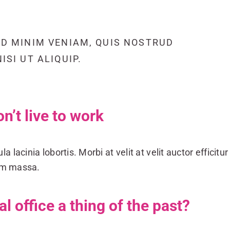
AD MINIM VENIAM, QUIS NOSTRUD
SI UT ALIQUIP.
on’t live to work
a lacinia lobortis. Morbi at velit at velit auctor efficitur 
dum massa.
nal office a thing of the past?