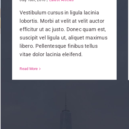
Vestibulum cursus in ligula lacinia
lobortis. Morbi at velit at velit auctor
efficitur ut ac justo. Donec quam est,
suscipit vel ligula ut, aliquet maximus
libero. Pellentesque finibus tellus
vitae dolor lacinia eleifend.
Read More