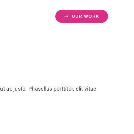
OUR WORK
ut ac justo. Phasellus porttitor, elit vitae