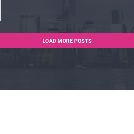
LOAD MORE POSTS