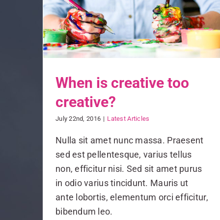
When is creative too
creative?
July 22nd, 2016
|
Latest Articles
Nulla sit amet nunc massa. Praesent
sed est pellentesque, varius tellus
non, efficitur nisi. Sed sit amet purus
in odio varius tincidunt. Mauris ut
ante lobortis, elementum orci efficitur,
bibendum leo.