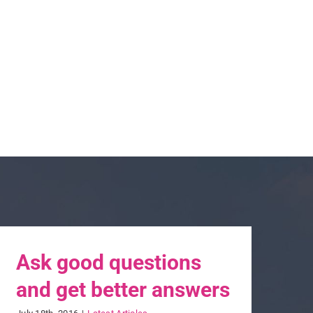
Ask good questions
and get better answers