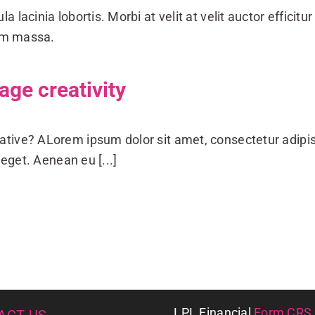
a lacinia lobortis. Morbi at velit at velit auctor efficitur 
dum massa.
ge creativity
ative? ALorem ipsum dolor sit amet, consectetur adipis
eget. Aenean eu [...]
LPL
Financial
Form CRS