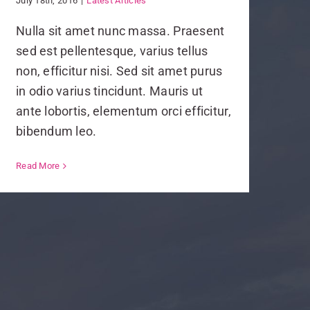
July 18th, 2016
|
Latest Articles
Nulla sit amet nunc massa. Praesent
sed est pellentesque, varius tellus
non, efficitur nisi. Sed sit amet purus
in odio varius tincidunt. Mauris ut
ante lobortis, elementum orci efficitur,
bibendum leo.
Read More