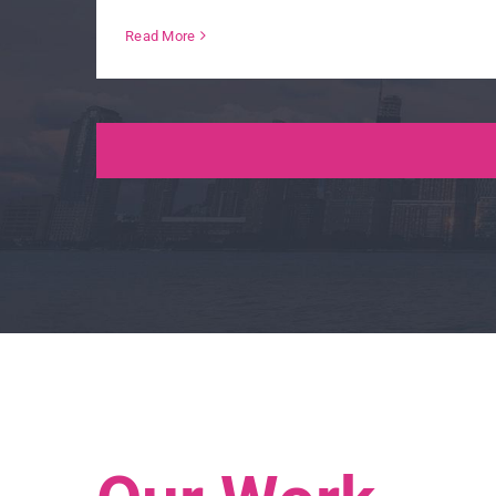
Read More