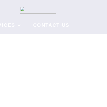
VICES
CONTACT US
fe