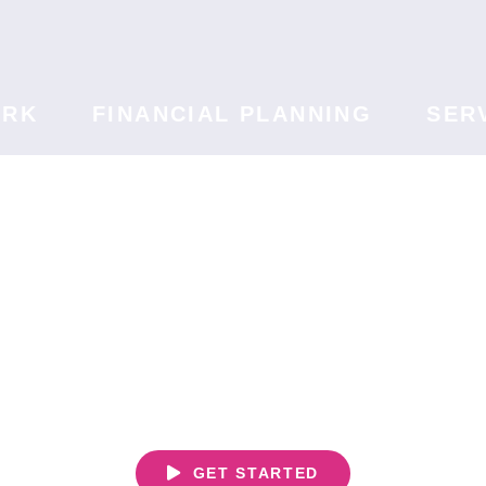
ORK
FINANCIAL PLANNING
SER
We Never Forget
t's Your Li
GET STARTED