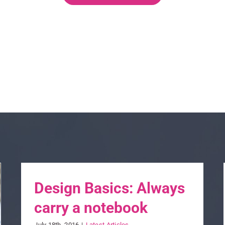
Design Basics: Always
carry a notebook
July 18th, 2016
|
Latest Articles