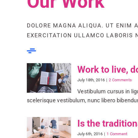
Our Work
DOLORE MAGNA ALIQUA. UT ENIM 
EXERCITATION ULLAMCO LABORIS NI
Work to live, d
July 18th, 2016
|
2 Comments
Vestibulum cursus in ligul
scelerisque vestibulum, nunc libero biben
Is the traditio
July 6th, 2016
|
1 Comment